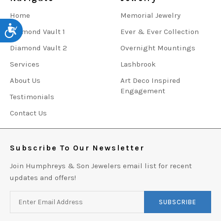
Home
Memorial Jewelry
Accessibility
Diamond Vault 1
Ever & Ever Collection
Diamond Vault 2
Overnight Mountings
Services
Lashbrook
About Us
Art Deco Inspired
Engagement
Testimonials
Contact Us
Subscribe To Our Newsletter
Join Humphreys & Son Jewelers email list for recent
updates and offers!