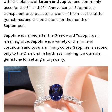
with the planets of
Saturn and Jupiter
and commonly
th
th
used for the 6
and 45
Anniversaries. Sapphire, a
transparent precious stone is one of the most beautiful
gemstones and the birthstone for the month of
September.
Sapphire is named after the Greek word
"sapphirus"
,
meaning blue. Sapphire is a variety of the mineral
corundum and occurs in many colors. Sapphire is second
only to the Diamond in hardness, making it a durable
gemstone for setting into jewelry.