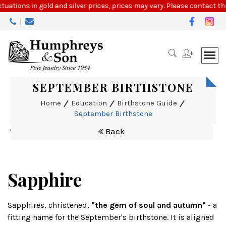
Please
ctuations in gold and silver prices, prices may vary. Please contact the
note:
|
This
website
includes
an
accessibility
system.
SEPTEMBER BIRTHSTONE
Home
Education
Birthstone Guide
September Birthstone
Back
Sapphire
Sapphires, christened,
"the gem of soul and autumn"
- a
fitting name for the September's birthstone. It is aligned