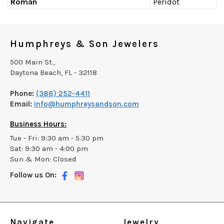
Roman
Peridot
Humphreys & Son Jewelers
500 Main St.,
Daytona Beach, FL - 32118
Phone:
(386) 252-4411
Email:
info@humphreysandson.com
Business Hours:
Tue - Fri: 9:30 am - 5:30 pm
Sat: 9:30 am - 4:00 pm
Sun & Mon: Closed
Follow us On:
Navigate
Jewelry