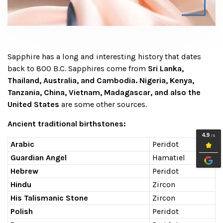
Sapphire has a long and interesting history that dates
back to 800 B.C. Sapphires come from
Sri Lanka,
Thailand, Australia, and Cambodia. Nigeria, Kenya,
Tanzania, China, Vietnam, Madagascar, and also the
United States
are some other sources.
Ancient traditional birthstones:
Arabic
Peridot
Guardian Angel
Hamatiel
Hebrew
Peridot
Hindu
Zircon
His Talismanic Stone
Zircon
Polish
Peridot