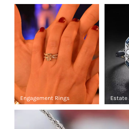
Engagement Rings
Estate 