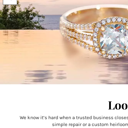
using
a
screen
reader;
Press
Control-
F10
to
open
an
accessibility
menu.
Loo
We know it’s hard when a trusted business closes
simple repair or a custom heirloom