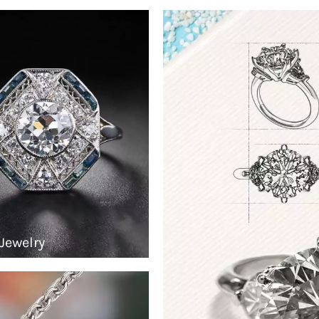
Jewelry