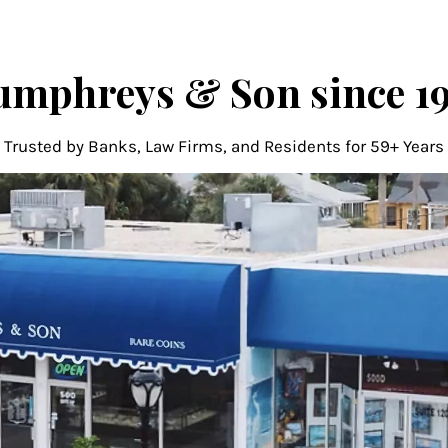
mphreys & Son since 1
Trusted by Banks, Law Firms, and Residents for 59+ Years