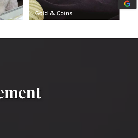
Gold & Coins
gement