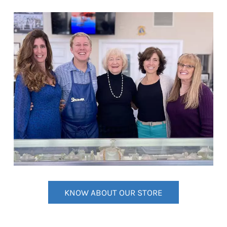
KNOW ABOUT OUR STORE