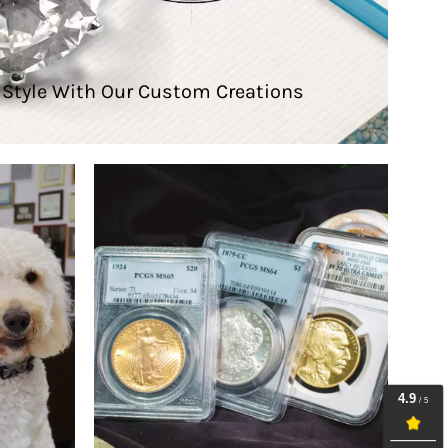
e Style With Our Custom Creations