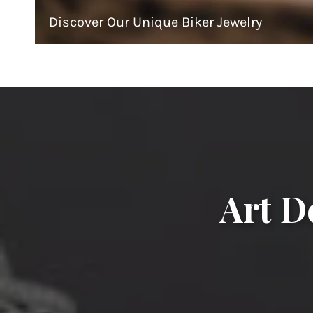
Discover Our Unique Biker Jewelry
Art D