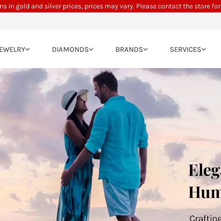
ns in gold and silver prices, prices may vary. Please contact the store for
JEWELRY
DIAMONDS
BRANDS
SERVICES