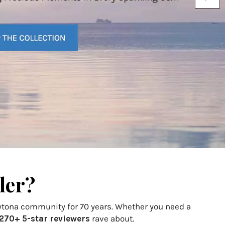
ler?
aytona community for 70 years. Whether you need a
270+ 5-star reviewers
rave about.