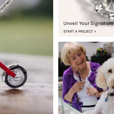
Unveil Your Signatur
START A PROJECT >