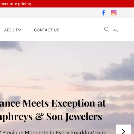
 accurate pricing.
ABOUT
CONTACT US