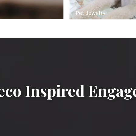
Pet Jewelry
eco Inspired Enga