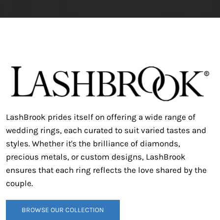
LashBrook prides itself on offering a wide range of
wedding rings, each curated to suit varied tastes and
styles.
Whether it's the brilliance of diamonds,
precious metals, or custom designs, LashBrook
ensures that each ring reflects the love shared by the
couple.
BROWSE OUR COLLECTION