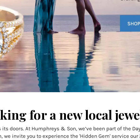
king for a new local jewe
 its doors. At Humphreys & Son, we’ve been part of the D
, we invite you to experience the 'Hidden Gem' service our