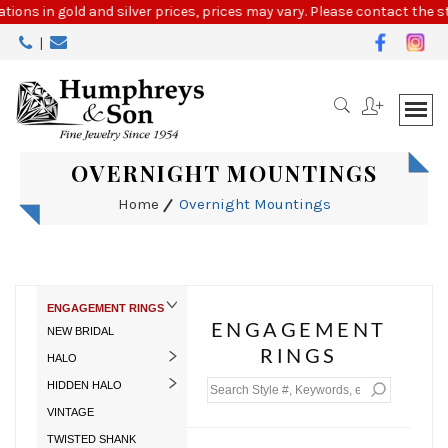
Please
tions in gold and silver prices, prices may vary. Please contact the st
note:
|
This
website
includes
an
accessibility
system.
OVERNIGHT MOUNTINGS
Home
Overnight Mountings