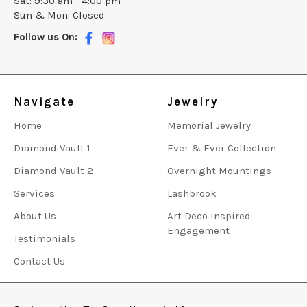
Sat: 9:30 am - 4:00 pm
Sun & Mon: Closed
Follow us On:
Navigate
Jewelry
Home
Memorial Jewelry
Diamond Vault 1
Ever & Ever Collection
Diamond Vault 2
Overnight Mountings
Services
Lashbrook
About Us
Art Deco Inspired
Engagement
Testimonials
Contact Us