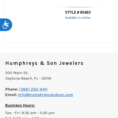
Accessibility
Humphreys & Son Jewelers
500 Main St.,
Daytona Beach, FL - 32118
Phone:
(386) 252-4411
Email:
info@humphreysandson.com
Business Hours:
Tue - Fri: 9:30 am - 5:30 pm