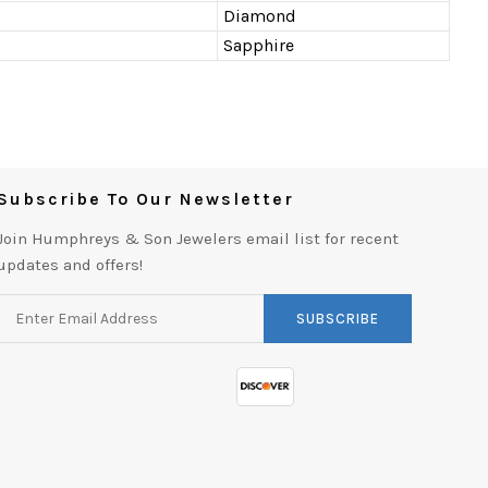
Diamond
Sapphire
Subscribe To Our Newsletter
Join Humphreys & Son Jewelers email list for recent
updates and offers!