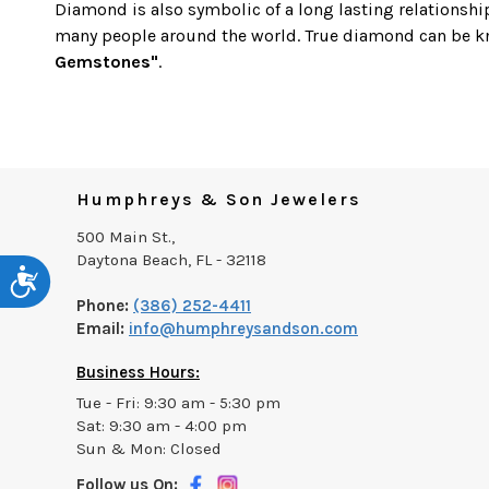
Diamond is also symbolic of a long lasting relationshi
many people around the world. True diamond can be 
Gemstones"
.
Humphreys & Son Jewelers
500 Main St.,
Daytona Beach, FL - 32118
Accessibility
Phone:
(386) 252-4411
Email:
info@humphreysandson.com
Business Hours:
Tue - Fri: 9:30 am - 5:30 pm
Sat: 9:30 am - 4:00 pm
Sun & Mon: Closed
Follow us On: