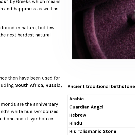
as"
by Greeks which means
th and happiness as well as
 found in nature, but few
the next hardest natural
nce then have been used for
cluding
South Africa, Russia,
Ancient traditional birthstone
Arabic
iamonds are the anniversary
Guardian Angel
ond's white hue symbolizes
Hebrew
oved one and it symbolizes
Hindu
His Talismanic Stone