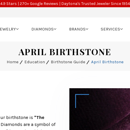
4.9 Stars | 270+ Google Reviews | Daytona's Trusted Jeweler Since 1954
JEWELRY
DIAMONDS
BRANDS
SERVICES
APRIL BIRTHSTONE
Home
Education
Birthstone Guide
April Birthstone
our birthstone is
"The
. Diamonds are a symbol of