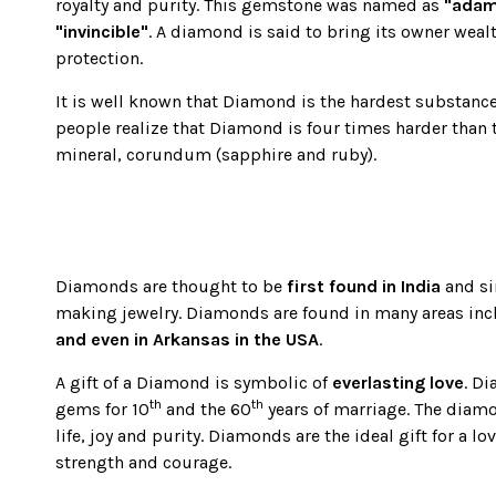
using
royalty and purity. This gemstone was named as
"adam
a
"invincible"
. A diamond is said to bring its owner weal
screen
protection.
reader;
Press
It is well known that Diamond is the hardest substance
Control-
people realize that Diamond is four times harder than 
F10
mineral, corundum (sapphire and ruby).
to
open
an
accessibility
menu.
Diamonds are thought to be
first found in India
and si
making jewelry. Diamonds are found in many areas in
and even in Arkansas in the USA
.
A gift of a Diamond is symbolic of
everlasting love
. D
th
th
gems for 10
and the 60
years of marriage. The diam
life, joy and purity. Diamonds are the ideal gift for a l
strength and courage.