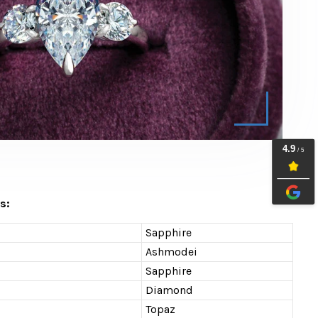
s:
Sapphire
Ashmodei
Sapphire
Diamond
Topaz