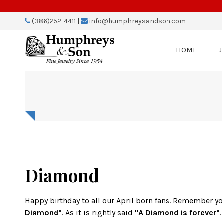
Please
note:
(386)252-4411
|
info@humphreysandson.com
This
website
includes
HOME
an
accessibility
system.
Press
Control-
F11
to
adjust
the
website
to
people
Diamond
with
visual
disabilities
Happy birthday to all our April born fans. Remember y
who
Diamond"
. As it is rightly said
"A Diamond is forever"
are