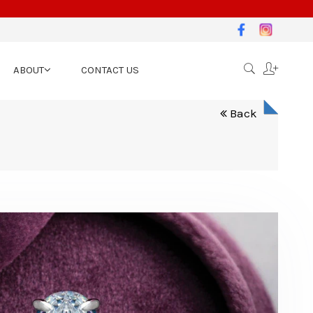
ABOUT
CONTACT US
Back