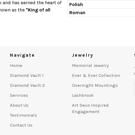
p and has earned the heart of
Polish
known as the
"King of all
Roman
Navigate
Jewelry
Home
Memorial Jewelry
Diamond Vault 1
Ever & Ever Collection
Diamond Vault 2
Overnight Mountings
Services
Lashbrook
About Us
Art Deco Inspired
Engagement
Testimonials
Contact Us