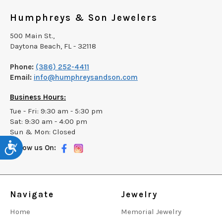
Humphreys & Son Jewelers
500 Main St.,
Daytona Beach, FL - 32118
Phone:
(386) 252-4411
Email:
info@humphreysandson.com
Business Hours:
Tue - Fri: 9:30 am - 5:30 pm
Sat: 9:30 am - 4:00 pm
Sun & Mon: Closed
Accessibility
Follow us On:
Navigate
Jewelry
Home
Memorial Jewelry