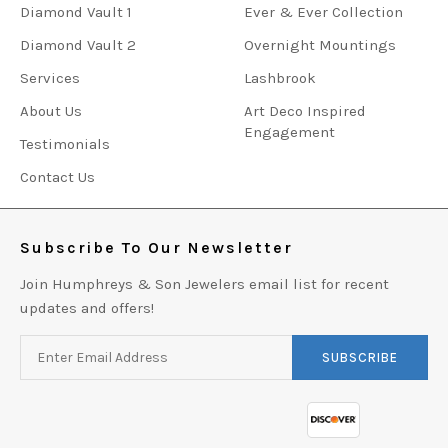
Diamond Vault 1
Ever & Ever Collection
Diamond Vault 2
Overnight Mountings
Services
Lashbrook
About Us
Art Deco Inspired
Engagement
Testimonials
Contact Us
Subscribe To Our Newsletter
Join Humphreys & Son Jewelers email list for recent
updates and offers!