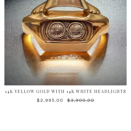
14K YELLOW GOLD WITH 14K WHITE HEADLIGHTS
$2,995.00
$3,900.00