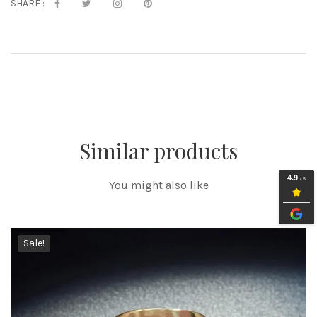
SHARE :
Similar products
You might also like
Sale!