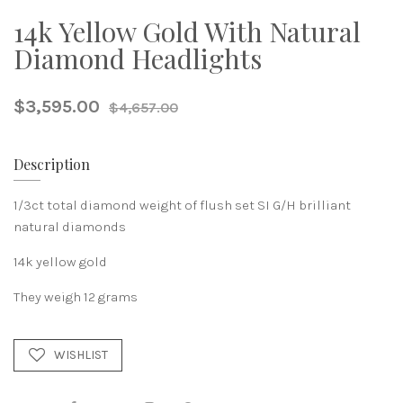
14k Yellow Gold With Natural
Diamond Headlights
$3,595.00
$4,657.00
Description
1/3ct total diamond weight of flush set SI G/H brilliant
natural diamonds
14k yellow gold
They weigh 12 grams
WISHLIST