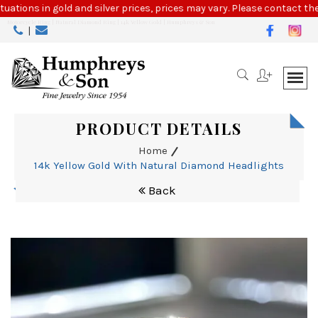
Please
tuations in gold and silver prices, prices may vary. Please contact the
note:
Motorcycle Ring | Natural Diamond Ring | 14k Yellow Gold | Humphreys & Son
|
This
website
includes
an
accessibility
system.
PRODUCT DETAILS
Home
14k Yellow Gold With Natural Diamond Headlights
Back