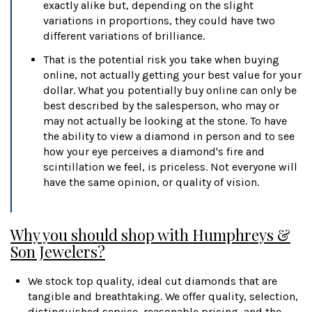
exactly alike but, depending on the slight
variations in proportions, they could have two
different variations of brilliance.
That is the potential risk you take when buying
online, not actually getting your best value for your
dollar. What you potentially buy online can only be
best described by the salesperson, who may or
may not actually be looking at the stone. To have
the ability to view a diamond in person and to see
how your eye perceives a diamond's fire and
scintillation we feel, is priceless. Not everyone will
have the same opinion, or quality of vision.
Why you should shop with Humphreys &
Son Jewelers?
We stock top quality, ideal cut diamonds that are
tangible and breathtaking. We offer quality, selection,
distinguished service, reasonable pricing, and the