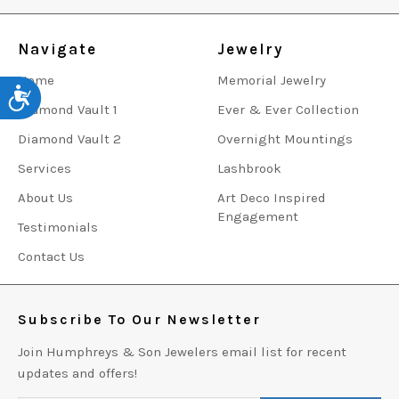
Navigate
Jewelry
Home
Memorial Jewelry
Accessibility
Diamond Vault 1
Ever & Ever Collection
Diamond Vault 2
Overnight Mountings
Services
Lashbrook
About Us
Art Deco Inspired
Engagement
Testimonials
Contact Us
Subscribe To Our Newsletter
Join Humphreys & Son Jewelers email list for recent
updates and offers!