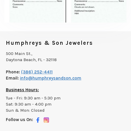
Humphreys & Son Jewelers
500 Main St.,
Daytona Beach, FL - 32118
Phone:
(386) 252-4411
Email:
info@humphreysandson.com
Business Hours:
Tue - Fri: 9:30 am - 5:30 pm
Sat: 9:30 am - 4:00 pm
Sun & Mon: Closed
Follow us On: