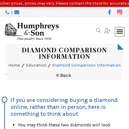
Please
silver prices, prices may vary. Please contact the store for accurate p
note:
|
This
website
includes
an
accessibility
system.
DIAMOND COMPARISON
INFORMATION
Home
Education
Diamond Comparison Information
Back
If you are considering buying a diamond
online, rather than in person, here is
something to think about.
You may think these two diamonds will look