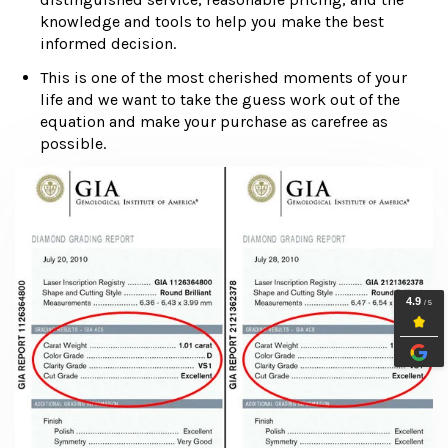
knowledge and tools to help you make the best
informed decision.
This is one of the most cherished moments of your
life and we want to take the guess work out of the
equation and make your purchase as carefree as
possible.